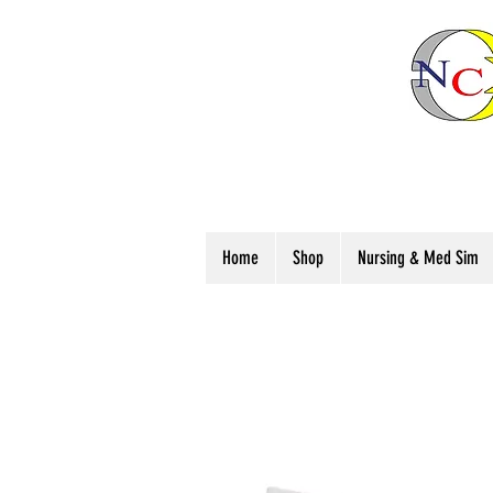
Home
Shop
Nursing & Med Sim