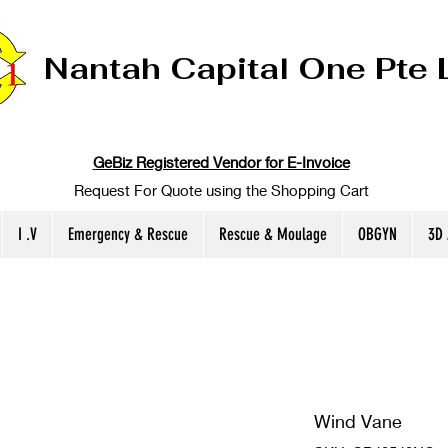
Nantah Capital One Pte 
GeBiz Registered Vendor for E-Invoice
Request For Quote using the Shopping Cart
I .V
Emergency & Rescue
Rescue & Moulage
OBGYN
3D
Wind Vane