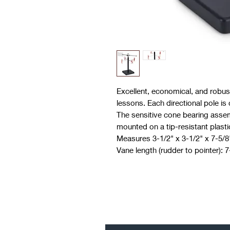
Excellent, economical, and robust
lessons. Each directional pole is 
The sensitive cone bearing assem
mounted on a tip-resistant plasti
Measures 3-1/2" x 3-1/2" x 7-5/8
Vane length (rudder to pointer): 7