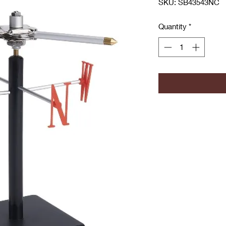
SKU: SB43543NC
Quantity
*