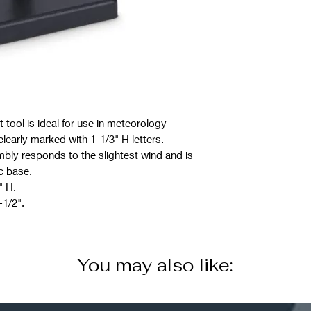
 tool is ideal for use in meteorology
clearly marked with 1-1/3" H letters.
bly responds to the slightest wind and is
c base.
" H.
-1/2".
You may also like: