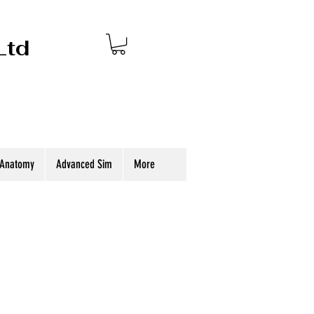
Ltd
 Anatomy
Advanced Sim
More