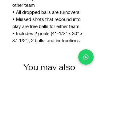
other team
• All dropped balls are turnovers
• Missed shots that rebound into
play are free balls for either team
• Includes 2 goals (41-1/2" x 30" x
37-1/2"), 2 balls, and instructions
You may also
like: