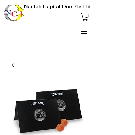
Nantah Capital One Pte Ltd