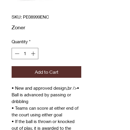
SKU: PE08999ENC
Zoner
Quantity
*
Add to Cart
• New and approved design,br />•
Ball is advanced by passing or
dribbling
• Teams can score at either end of
the court using either goal
• If the ball is thrown or knocked
out of play, it is awarded to the