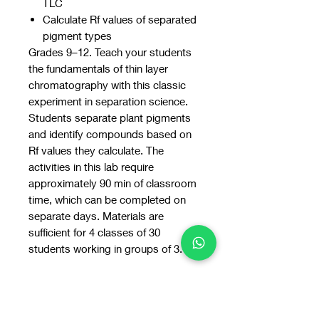
TLC
Calculate Rf values of separated
pigment types
Grades 9–12. Teach your students
the fundamentals of thin layer
chromatography with this classic
experiment in separation science.
Students separate plant pigments
and identify compounds based on
Rf values they calculate. The
activities in this lab require
approximately 90 min of classroom
time, which can be completed on
separate days. Materials are
sufficient for 4 classes of 30
students working in groups of 3.
You may also