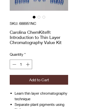
SKU: 688951NC
Carolina ChemKits®:
Introduction to Thin Layer
Chromatography Value Kit
Quantity
*
Add to Cart
Learn thin layer chromatography
technique
Separate plant pigments using