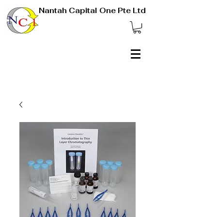
Nantah Capital One Pte Ltd